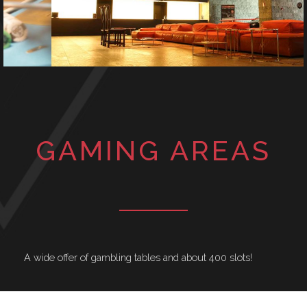
GAMING AREAS
A wide offer of gambling tables and about 400 slots!