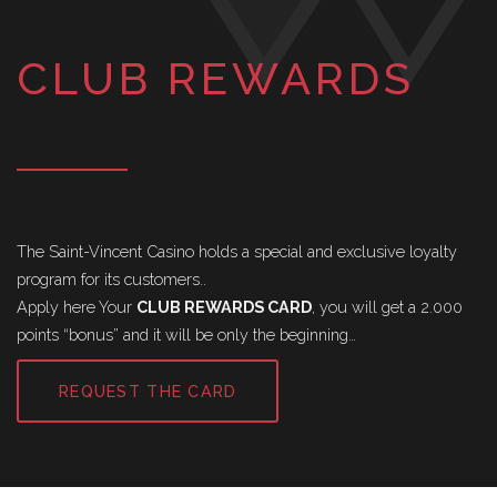
CLUB REWARDS
The Saint-Vincent Casino holds a special and exclusive loyalty
program for its customers..
Apply here Your
CLUB REWARDS CARD
, you will get a 2.000
points “bonus” and it will be only the beginning…
REQUEST THE CARD