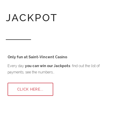
JACKPOT
Only fun at Saint-Vincent Casino
.
Every day
you can win our Jackpots
: find out the list of
payments, see the numbers…
CLICK HERE...