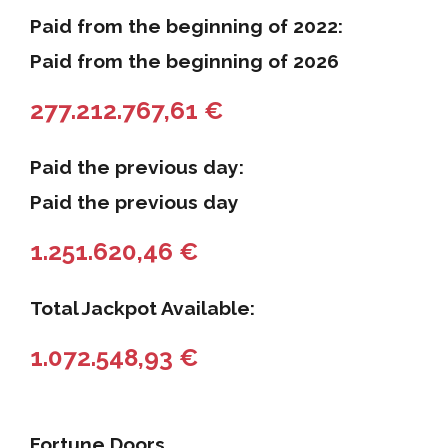
Paid from the beginning of 2022:
Paid from the beginning of 2026
277.212.767,61 €
Paid the previous day:
Paid the previous day
1.251.620,46 €
Total Jackpot Available:
1.072.548,93 €
Fortune Doors