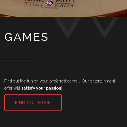
GAMES
Find out the fun on your preferred game … Our entertainment
offer will
satisfy your passion
!
FIND OUT MORE