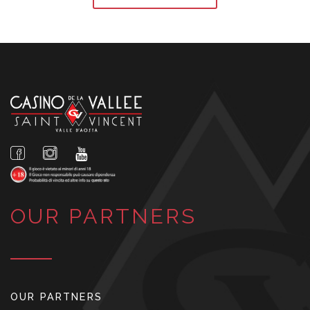
OUR PARTNERS
OUR PARTNERS