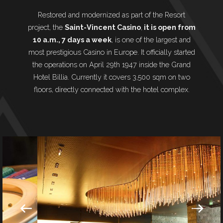
Restored and modernized as part of the Resort
project, the
Saint-Vincent Casino
,
it is open from
10 a.m., 7 days a week
, is one of the largest and
most prestigious Casino in Europe. It officially started
the operations on April 29th 1947 inside the Grand
Hotel Billia. Currently it covers 3,500 sqm on two
floors, directly connected with the hotel complex.