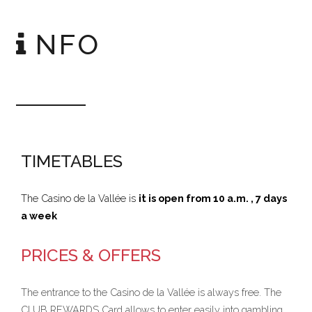
NFO
TIMETABLES
The Casino de la Vallée is
it is open from 10 a.m. , 7 days
a week
PRICES & OFFERS
The entrance to the Casino de la Vallée is always free. The
CLUB REWARDS Card allows to enter easily into gambling