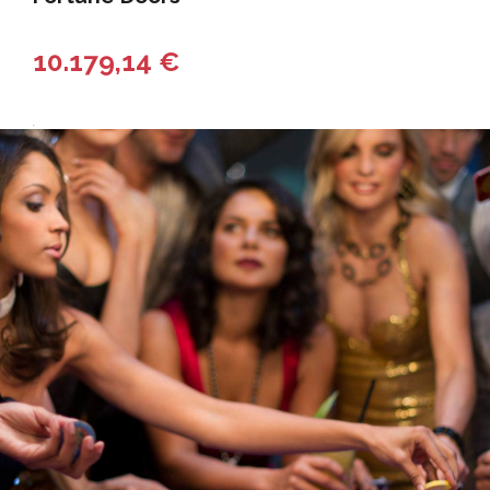
10.179,14 €
.