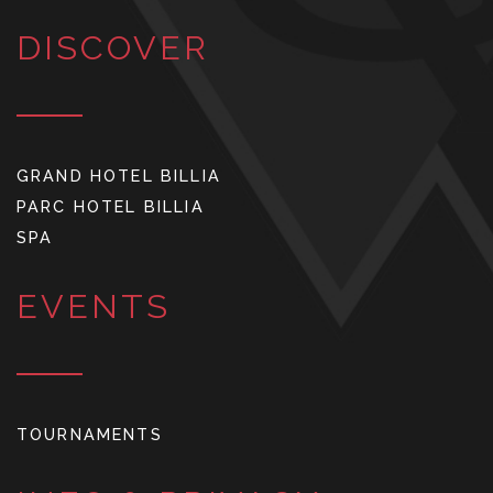
DISCOVER
GRAND HOTEL BILLIA
PARC HOTEL BILLIA
SPA
EVENTS
TOURNAMENTS