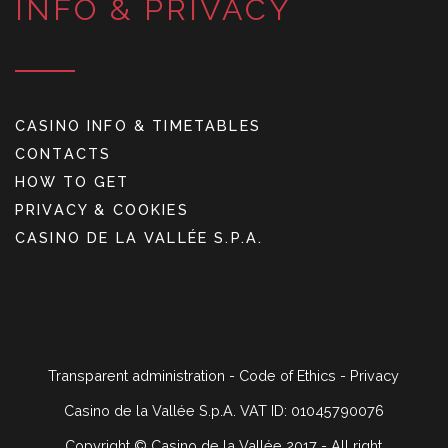
INFO & PRIVACY
CASINO INFO & TIMETABLES
CONTACTS
HOW TO GET
PRIVACY & COOKIES
CASINO DE LA VALLÉE S.P.A.
Transparent administration
-
Code of Ethics
-
Privacy
Casino de la Vallée S.p.A. VAT ID: 01045790076
Copyright ©
Casino de la Vallée 2017 - All right