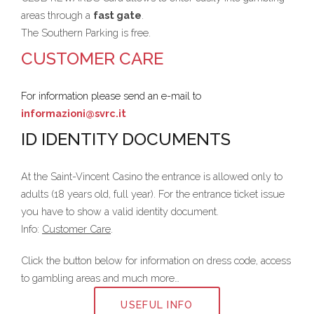
areas through a
fast gate
.
The Southern Parking is free.
CUSTOMER CARE
For information please send an e-mail to
informazioni@svrc.it
ID IDENTITY DOCUMENTS
At the Saint-Vincent Casino the entrance is allowed only to
adults (18 years old, full year). For the entrance ticket issue
you have to show a valid identity document.
Info:
Customer Care
.
Click the button below for information on dress code, access
to gambling areas and much more…
USEFUL INFO