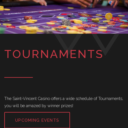
TOURNAMENTS
The Saint-Vincent Casino offers a wide schedule of Tournaments,
you will be amazed by winner prizes!
UPCOMING EVENTS